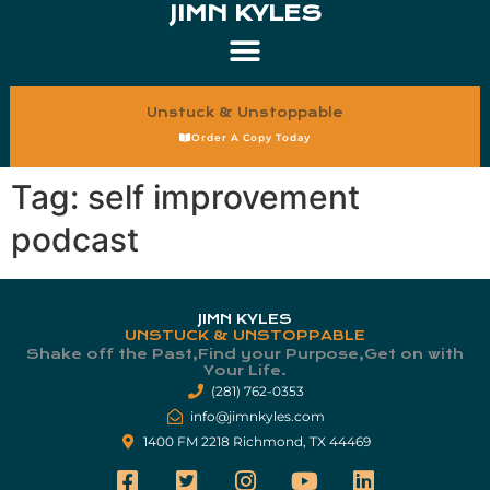
JIMN KYLES
Unstuck & Unstoppable
Order A Copy Today
Tag:
self improvement
podcast
JIMN KYLES
UNSTUCK & UNSTOPPABLE
Shake off the Past,Find your Purpose,Get on with
Your Life.​
(281) 762-0353
info@jimnkyles.com
1400 FM 2218 Richmond, TX 44469