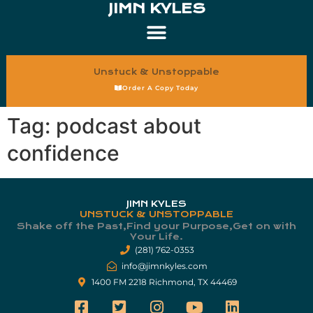
JIMN KYLES
Unstuck & Unstoppable
Order A Copy Today
Tag:
podcast about
confidence
JIMN KYLES
UNSTUCK & UNSTOPPABLE
Shake off the Past,Find your Purpose,Get on with
Your Life.​
(281) 762-0353
info@jimnkyles.com
1400 FM 2218 Richmond, TX 44469