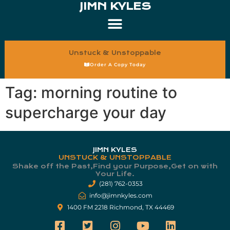
JIMN KYLES
Unstuck & Unstoppable
Order A Copy Today
Tag:
morning routine to
supercharge your day
JIMN KYLES
UNSTUCK & UNSTOPPABLE
Shake off the Past,Find your Purpose,Get on with
Your Life.​
(281) 762-0353
info@jimnkyles.com
1400 FM 2218 Richmond, TX 44469