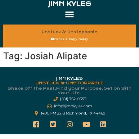
JIMN KYLES
Unstuck & Unstoppable
Order A Copy Today
Tag:
Josiah Alipate
JIMN KYLES
UNSTUCK & UNSTOPPABLE
Shake off the Past,Find your Purpose,Get on with
Your Life.​
(281) 762-0353
info@jimnkyles.com
1400 FM 2218 Richmond, TX 44469