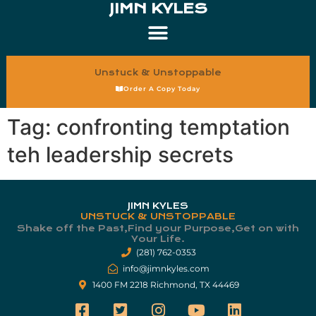
JIMN KYLES
Unstuck & Unstoppable
Order A Copy Today
Tag:
confronting temptation
teh leadership secrets
JIMN KYLES
UNSTUCK & UNSTOPPABLE
Shake off the Past,Find your Purpose,Get on with
Your Life.​
(281) 762-0353
info@jimnkyles.com
1400 FM 2218 Richmond, TX 44469