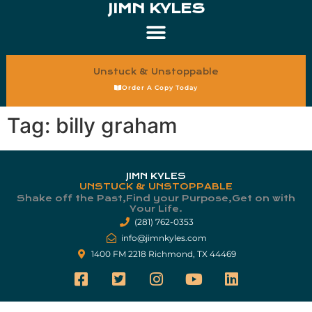
JIMN KYLES
Unstuck & Unstoppable
Order A Copy Today
Tag:
billy graham
JIMN KYLES
UNSTUCK & UNSTOPPABLE
Shake off the Past,Find your Purpose,Get on with
Your Life.​
(281) 762-0353
info@jimnkyles.com
1400 FM 2218 Richmond, TX 44469