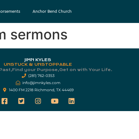
orsements
Anchor Bend Church
am sermons
JIMN KYLES
UNSTUCK & UNSTOPPABLE
Past,Find your Purpose,Get on with Your Life.​
(281) 762-0353
info@jimnkyles.com
1400 FM 2218 Richmond, TX 44469