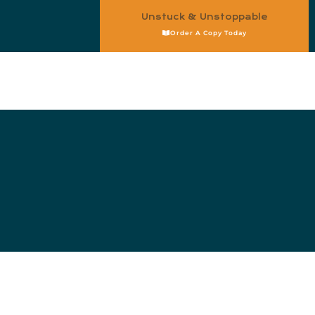
Unstuck & Unstoppable
Order A Copy Today