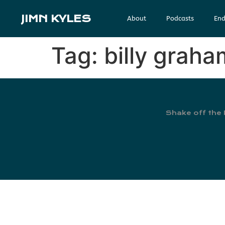
JIMN KYLES
About
Podcasts
End
Tag:
billy grah
Shake off the 