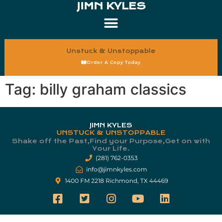
JIMN KYLES
Unstuck & Unstoppable
Order A Copy Today
Tag:
billy graham classics
JIMN KYLES
UNSTUCK & UNSTOPPABLE
Shake off the Past,Find your Purpose,Get on with
Your Life.​
(281) 762-0353
info@jimnkyles.com
1400 FM 2218 Richmond, TX 44469