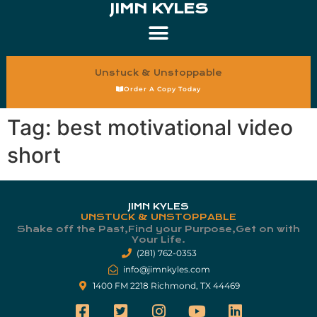
JIMN KYLES
Unstuck & Unstoppable
Order A Copy Today
Tag:
best motivational video
short
JIMN KYLES
UNSTUCK & UNSTOPPABLE
Shake off the Past,Find your Purpose,Get on with
Your Life.​
(281) 762-0353
info@jimnkyles.com
1400 FM 2218 Richmond, TX 44469