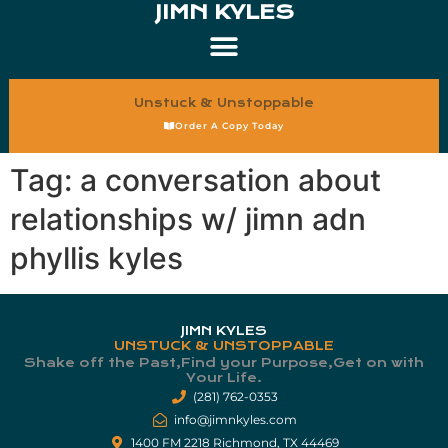
JIMN KYLES
Unstuck & Unstoppable
Order A Copy Today
Tag:
a conversation about
relationships w/ jimn adn
phyllis kyles
JIMN KYLES
UNSTUCK & UNSTOPPABLE
Shake off the Past,Find your Purpose,Get on with
Your Life.​
(281) 762-0353
info@jimnkyles.com
1400 FM 2218 Richmond, TX 44469