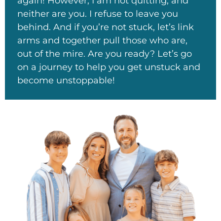
again! However, I am not quitting, and
neither are you. I refuse to leave you
behind. And if you’re not stuck, let’s link
arms and together pull those who are,
out of the mire. Are you ready? Let’s go
on a journey to help you get unstuck and
become unstoppable!