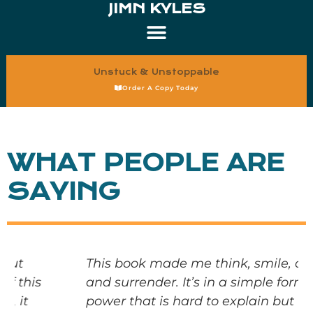
JIMN KYLES
Unstuck & Unstoppable
Order A Copy Today
WHAT PEOPLE ARE
SAYING
This book made me think, smile, cry,
and surrender. It’s in a simple form with
power that is hard to explain but truly