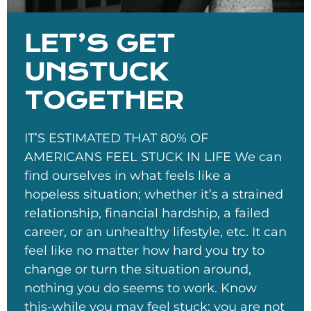
LET’S GET
UNSTUCK
TOGETHER
IT’S ESTIMATED THAT 80% OF
AMERICANS FEEL STUCK IN LIFE We can
find ourselves in what feels like a
hopeless situation; whether it’s a strained
relationship, financial hardship, a failed
career, or an unhealthy lifestyle, etc. It can
feel like no matter how hard you try to
change or turn the situation around,
nothing you do seems to work. Know
this-while you may feel stuck; you are not