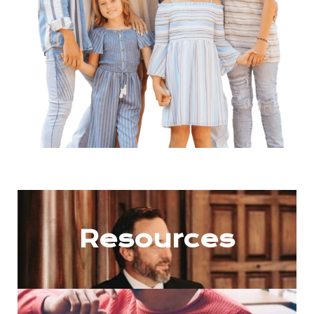
Resources