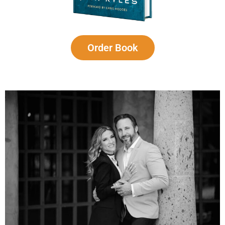
Order Book