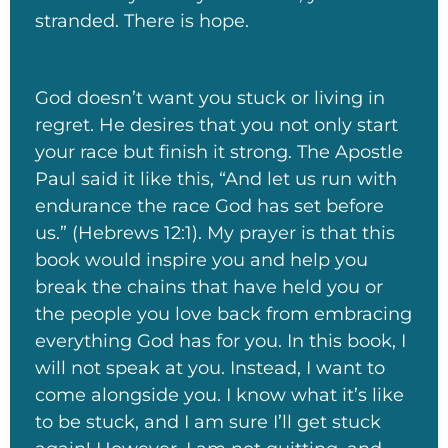
stranded. There is hope.
God doesn’t want you stuck or living in
regret. He desires that you not only start
your race but finish it strong. The Apostle
Paul said it like this, “And let us run with
endurance the race God has set before
us.” (Hebrews 12:1). My prayer is that this
book would inspire you and help you
break the chains that have held you or
the people you love back from embracing
everything God has for you. In this book, I
will not speak at you. Instead, I want to
come alongside you. I know what it’s like
to be stuck, and I am sure I’ll get stuck