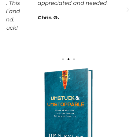
appreciated and needed.
Chris G.